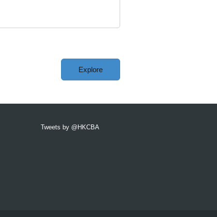
Explore
Tweets by @HKCBA