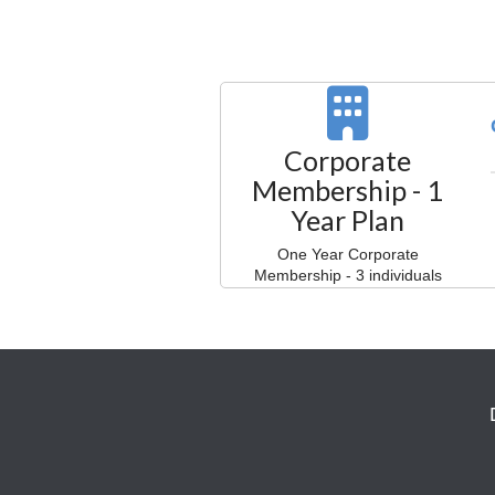
Corporate
Membership - 1
Year Plan
One Year Corporate
Membership - 3 individuals