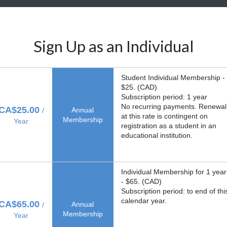
Sign Up as an Individual
Student Individual Membership -
$25. (CAD)
Subscription period: 1 year
No recurring payments. Renewal
CA$25.00
Annual
/
at this rate is contingent on
Membership
Year
registration as a student in an
educational institution.
Individual Membership for 1 year
- $65. (CAD)
Subscription period: to end of thi
calendar year.
CA$65.00
Annual
/
Membership
Year