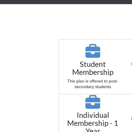
Student
Membership
This plan is offered to post-
secondary students
Individual
Membership - 1
Year