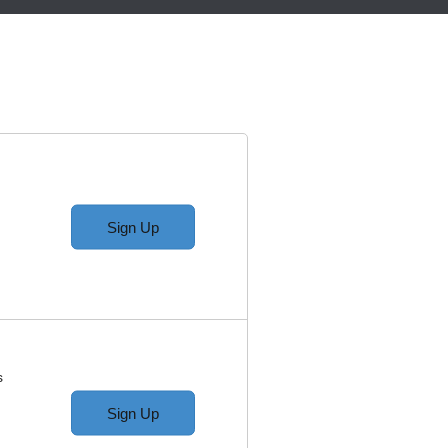
Sign Up
s
Sign Up