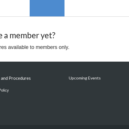
e a member yet?
ures available to members only.
s and Procedures
Upcoming Events
Policy