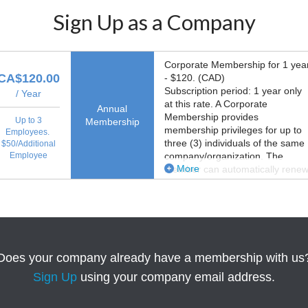
Sign Up as a Company
Corporate Membership for 1 yea
CA$120.00
- $120. (CAD)
Subscription period: 1 year only
/ Year
at this rate. A Corporate
Annual
Membership provides
Up to 3
Membership
membership privileges for up to
Employees.
three (3) individuals of the same
$50/Additional
Employee
company/organization. The
More
Member can automatically rene
membership.
Does your company already have a membership with us
Sign Up
using your company email address.