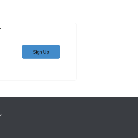
r
Sign Up
w
?