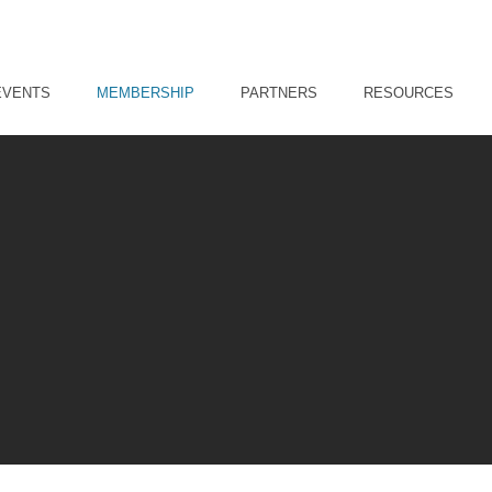
EVENTS
MEMBERSHIP
PARTNERS
RESOURCES