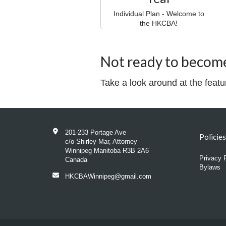
Individual Plan - Welcome to
the HKCBA!
Not ready to becom
Take a look around at the feat
201-233 Portage Ave
Policie
c/o Shirley Mar, Attorney
Winnipeg Manitoba R3B 2A6
Privacy 
Canada
Bylaws
HKCBAWinnipeg@gmail.com