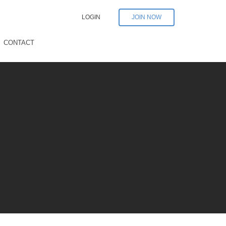
LOGIN
JOIN NOW
CONTACT